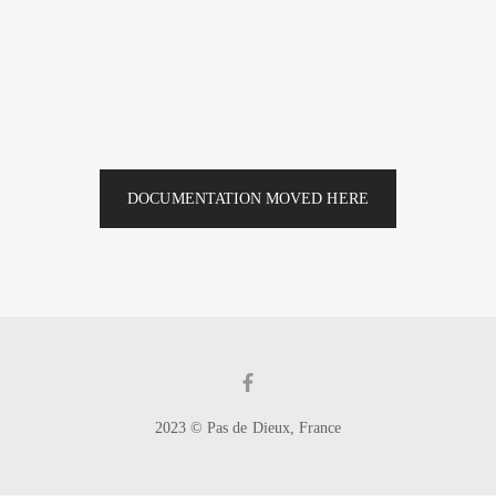
DOCUMENTATION MOVED HERE
2023 © Pas de Dieux, France