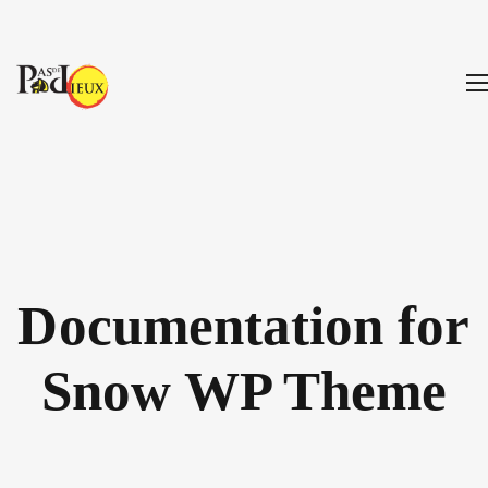
Documentation for
Snow WP Theme