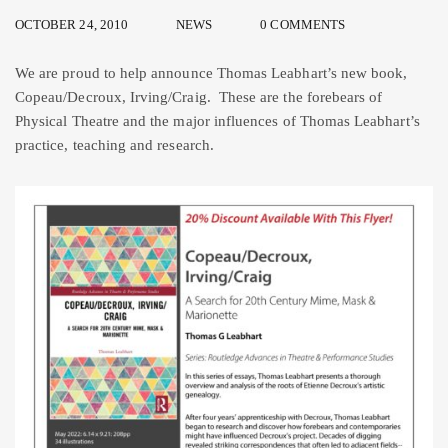
OCTOBER 24, 2010
NEWS
0 COMMENTS
We are proud to help announce Thomas Leabhart’s new book,
Copeau/Decroux, Irving/Craig. These are the forebears of
Physical Theatre and the major influences of Thomas Leabhart’s
practice, teaching and research.