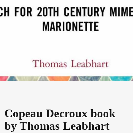
Copeau Decroux book
by Thomas Leabhart