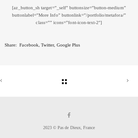
[az_button_sh target=”_self” buttonsize=”button-medium”
buttonlabel=”More Info” buttonlink=”/portfolio/metafora/”
class=”” icons=”font-icon-text-2″]
Share:
Facebook
,
Twitter
,
Google Plus
2023 © Pas de Dieux, France