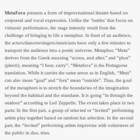
MetaFora
presents a form of improvisational theatre based on
corporeal and vocal expression. Unlike the ‘battles’ that focus on
virtuosic performance, the stage intensity result from the
challenge of bringing to life a metaphor. In front of an audience,
the actors/dancers/singers/musicians have only a few minutes to
transport the audience into a poetic universe. Metaphor, “Meta”
derives from the Greek meaning “across, and after,” and “phor”
(pherō), meaning “I bear, carry”. “Metafora” is the Portuguese
translation. While it carries the same sense as in English, “Meta”
can also mean “goal” and “fora” mean “outside”. Thus, the goal
of the metaphors is to stretch the boundaries of the imagination
beyond the habitual and the mundane. It is going “in through the
outdoor” according to Led Zeppelin. The event takes place in two
parts: In the first part, a group of selected or “invited” performing
artists play together based on random hat selection. In the second
part, the “invited” performing artists improvise with volunteers of
the public in duo, trios.