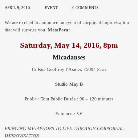
APRIL 9, 2016
EVENT
0 COMMENTS
We are excited to announce an event of corporeal improvisation
that will surprise you,
MetaFora:
Saturday, May 14, 2016, 8pm
Micadanses
15 Rue Geoffroy l’Asnier, 75004 Paris
Studio May B
Public : Tout Public Durée : 90 – 120 minutes
Entrance : 5 €
BRINGING METAPHORS TO LIFE THROUGH CORPOREAL
IMPROVISATION