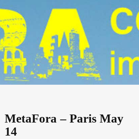
MetaFora – Paris May
14