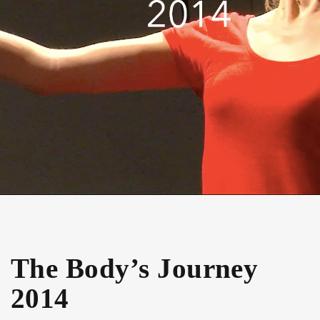
The Body’s Journey
2014