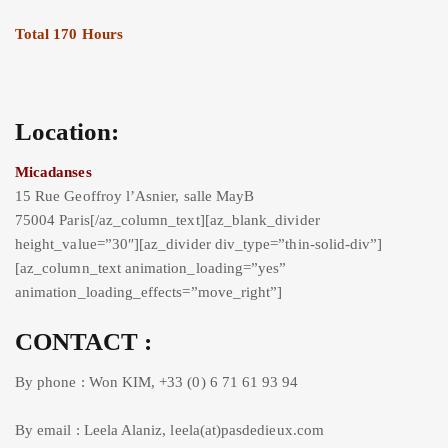
Total 170 Hours
Location:
Micadanses
15 Rue Geoffroy l’Asnier, salle MayB
75004 Paris[/az_column_text][az_blank_divider
height_value=”30″][az_divider div_type=”thin-solid-div”]
[az_column_text animation_loading=”yes”
animation_loading_effects=”move_right”]
CONTACT :
By phone : Won KIM, +33 (0) 6 71 61 93 94
By email : Leela Alaniz, leela(at)pasdedieux.com