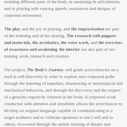
isolating different parts of the body, in mastering its articulations,
and in playing with varying speeds, resistances and designs of
corporeal movement.
The
play
and the joy of playing, and
the improvisation
are part
of the listening and of the sharing.
The research with puppets
and materials, the acrobatics,
the voice work,
and
the exercises
of awareness and awakening the interior
are also part of our
training work, research and creation.
Our project,
The Body’s Journey
, will guide actors/dancers on a
road to self-discovery in order to explore new corporeal paths
through the listening of impulses, abandoning of stereotypical and
mechanical behaviors, and through the discovery and the respect
of a genuine
organicity
inherent in the body. A corporeal work
conducted with attention and sensibility allows the actor/dancer to
develop an original language capable of communicating to a
larger audience and to cultivate openness to one’s self and to
others, recovered through the artistic training of theatre and