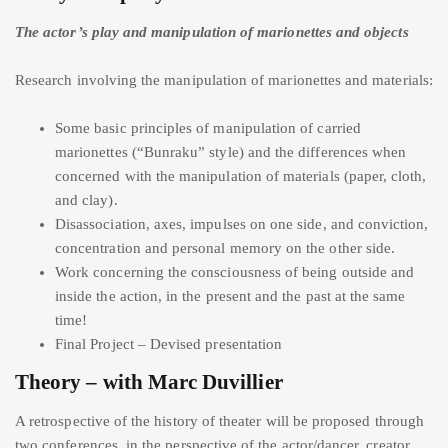
The actor’s play and manipulation of marionettes and objects
Research involving the manipulation of marionettes and materials:
Some basic principles of manipulation of carried
marionettes (“Bunraku” style) and the differences when
concerned with the manipulation of materials (paper, cloth,
and clay).
Disassociation, axes, impulses on one side, and conviction,
concentration and personal memory on the other side.
Work concerning the consciousness of being outside and
inside the action, in the present and the past at the same
time!
Final Project – Devised presentation
Theory – with Marc Duvillier
A retrospective of the history of theater will be proposed through
two conferences, in the perspective of the actor/dancer, creator