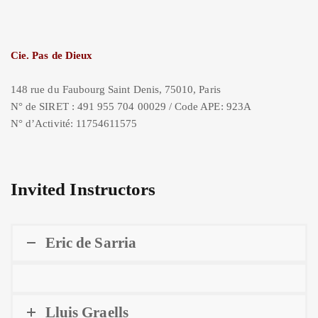
Cie. Pas de Dieux
148 rue du Faubourg Saint Denis, 75010, Paris
N° de SIRET : 491 955 704 00029 / Code APE: 923A
N° d’Activité: 11754611575
Invited Instructors
Eric de Sarria
Lluis Graells