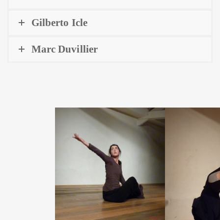
Gilberto Icle
Marc Duvillier