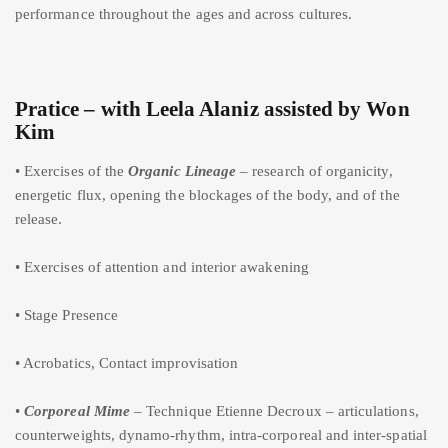
performance throughout the ages and across cultures.
Pratice – with Leela Alaniz assisted by Won
Kim
• Exercises of the
Organic Lineage
– research of organicity,
energetic flux, opening the blockages of the body, and of the
release.
• Exercises of attention and interior awakening
• Stage Presence
• Acrobatics, Contact improvisation
•
Corporeal Mime
– Technique Etienne Decroux – articulations,
counterweights, dynamo-rhythm, intra-corporeal and inter-spatial