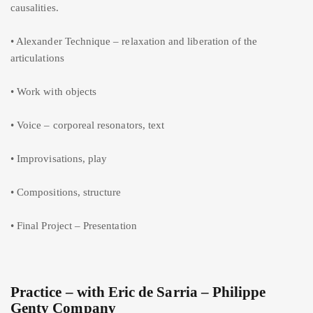
causalities.
• Alexander Technique – relaxation and liberation of the
articulations
• Work with objects
• Voice – corporeal resonators, text
• Improvisations, play
• Compositions, structure
• Final Project – Presentation
Practice – with Eric de Sarria – Philippe
Genty Company