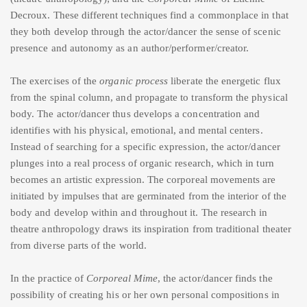
Decroux. These different techniques find a commonplace in that
they both develop through the actor/dancer the sense of scenic
presence and autonomy as an author/performer/creator.
The exercises of the
organic process
liberate the energetic flux
from the spinal column, and propagate to transform the physical
body. The actor/dancer thus develops a concentration and
identifies with his physical, emotional, and mental centers.
Instead of searching for a specific expression, the actor/dancer
plunges into a real process of organic research, which in turn
becomes an artistic expression. The corporeal movements are
initiated by impulses that are germinated from the interior of the
body and develop within and throughout it. The research in
theatre anthropology draws its inspiration from traditional theater
from diverse parts of the world.
In the practice of
Corporeal Mime
, the actor/dancer finds the
possibility of creating his or her own personal compositions in