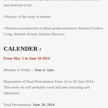
and material of art:
• History of the body in theater.
• Historical perspective of three grand reformers: Edward Gordon
Craig, Antonin Artaud, Etienne Decroux.
CALENDER :
From May 5 to June 20 2014
Monday to Friday –
9am to 1pm
Preparation of Final Presentation: From 16 to 20 June 2014.
This week we will probably work full time (morning and
afternoon)
Final Presentation:
June 20, 2014