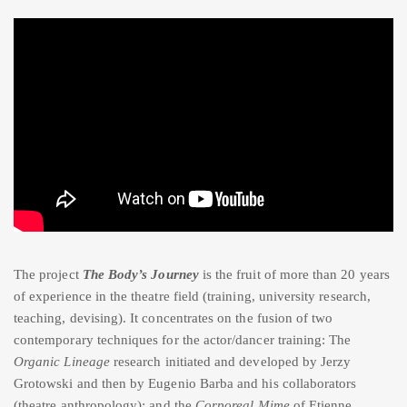
The project
The Body’s Journey
is the fruit of more than 20 years
of experience in the theatre field (training, university research,
teaching, devising). It concentrates on the fusion of two
contemporary techniques for the actor/dancer training: The
Organic Lineage
research initiated and developed by Jerzy
Grotowski and then by Eugenio Barba and his collaborators
(theatre anthropology); and the
Corporeal Mime
of Etienne