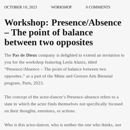
OCTOBER 10, 2023
WORKSHOP
0 COMMENTS
Workshop: Presence/Absence
– The point of balance
between two opposites
The
Pas de Dieux
company is delighted to extend an invitation to
you for the workshop featuring Leela Alaniz, titled
“Presence/Absence – The point of balance between two
opposites,” as a part of the Mime and Gesture Arts Biennial
program, Paris, 2023.
The concept of the actor-dancer’s Presence-absence refers to a
state in which the actor finds themselves not specifically focused
on their thoughts, emotions, or actions.
Who is this actor-dancer, who is neither the one who thinks, nor