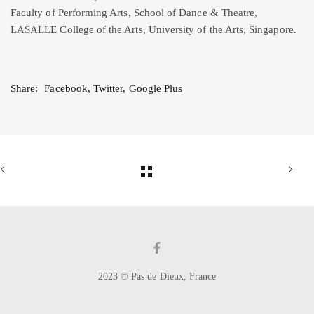
Faculty of Performing Arts, School of Dance & Theatre,
LASALLE College of the Arts, University of the Arts, Singapore.
Share:
Facebook
,
Twitter
,
Google Plus
2023 © Pas de Dieux, France