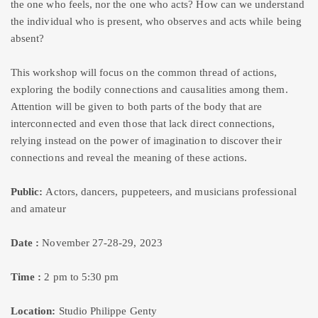
the one who feels, nor the one who acts? How can we understand
the individual who is present, who observes and acts while being
absent?
This workshop will focus on the common thread of actions,
exploring the bodily connections and causalities among them.
Attention will be given to both parts of the body that are
interconnected and even those that lack direct connections,
relying instead on the power of imagination to discover their
connections and reveal the meaning of these actions.
Public:
Actors, dancers, puppeteers, and musicians professional
and amateur
Date :
November 27-28-29, 2023
Time :
2 pm to 5:30 pm
Location:
Studio Philippe Genty