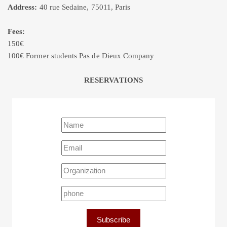
Address:
40 rue Sedaine, 75011, Paris
Fees:
150€
100€ Former students Pas de Dieux Company
RESERVATIONS
Subscribe