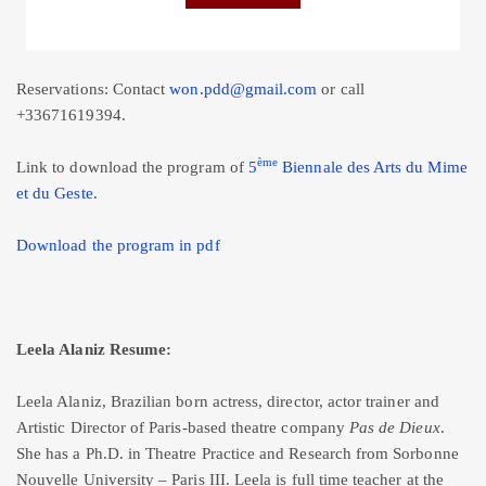
Reservations: Contact
won.pdd@gmail.com
or call
+33671619394.
ème
Link to download the program of
5
Biennale des Arts du Mime
et du Geste.
Download the program in pdf
Leela Alaniz Resume:
Leela Alaniz, Brazilian born actress, director, actor trainer and
Artistic Director of Paris-based theatre company
Pas de Dieux
.
She has a Ph.D. in Theatre Practice and Research from Sorbonne
Nouvelle University – Paris III. Leela is full time teacher at the