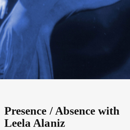
Presence / Absence with
Leela Alaniz