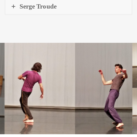
Serge Troude