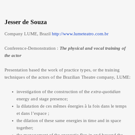
Jesser de Souza
Company LUME, Brazil
http://www.lumeteatro.com.br
Conference-Demonstration :
The physical and vocal training of
the actor
Presentation based the work of practice types, or the training
techniques of the actors of the Brazilian Theatre company, LUME:
investigation of the construction of the
extra-quotidian
energy and stage presence;
la dilatation de ces mêmes énergies à la fois dans le temps
et dans l’espace ;
the dilation of these same energies in time and in space
together;
the management of the energetic flux in and beyond the