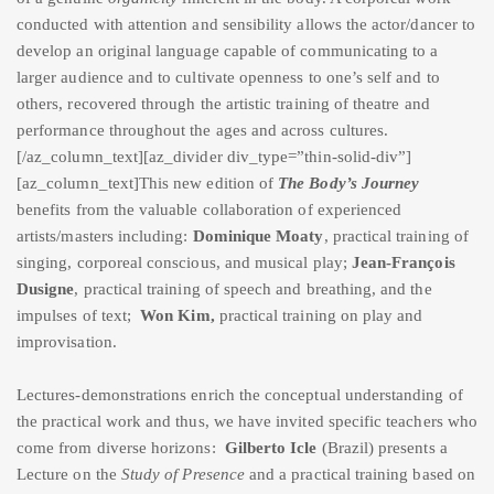
conducted with attention and sensibility allows the actor/dancer to
develop an original language capable of communicating to a
larger audience and to cultivate openness to one’s self and to
others, recovered through the artistic training of theatre and
performance throughout the ages and across cultures.
[/az_column_text][az_divider div_type=”thin-solid-div”]
[az_column_text]This new edition of
The Body’s Journey
benefits from the valuable collaboration of experienced
artists/masters including:
Dominique Moaty
, practical training of
singing, corporeal conscious, and musical play;
Jean-François
Dusigne
, practical training of speech and breathing, and the
impulses of text;
Won Kim,
practical training on play and
improvisation.
Lectures-demonstrations enrich the conceptual understanding of
the practical work and thus, we have invited specific teachers who
come from diverse horizons:
Gilberto Icle
(Brazil) presents a
Lecture on the
Study of Presence
and a practical training based on