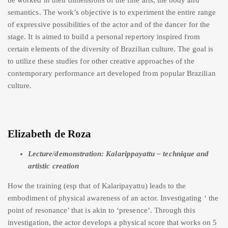
semantics. The work’s objective is to experiment the entire range
of expressive possibilities of the actor and of the dancer for the
stage. It is aimed to build a personal repertory inspired from
certain elements of the diversity of Brazilian culture. The goal is
to utilize these studies for other creative approaches of the
contemporary performance art developed from popular Brazilian
culture.
Elizabeth de Roza
Lecture/demonstration: Kalarippayattu – technique and
artistic creation
How the training (esp that of Kalaripayattu) leads to the
embodiment of physical awareness of an actor. Investigating ‘ the
point of resonance’ that is akin to ‘presence’. Through this
investigation, the actor develops a physical score that works on 5