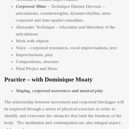
Corporeal Mime
– Technique Etienne Decroux –
articulations, counterweights, dynamo-rhythm, intra-
corporeal and inter-spatial causalities.
Alexander Technique – relaxation and liberation of the
articulations
Work with objects
Voice – corporeal resonators, vocal improvisations, text
Improvisations, play
Compositions, structure
Final Project and Show
Practice – with Dominique Moaty
Singing, corporeal awareness and musical play
The relationship between movement and corporeal blockages will
be explored through a series of physical exercizes in order to
identify and overcome the obstacles that limit the freedom of the
body. The meditation and contempation are also integral aspect