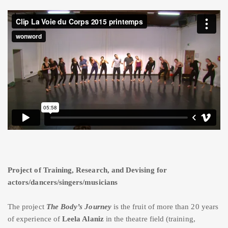
Project of Training, Research, and Devising for
actors/dancers/singers/musicians
The project
The Body’s Journey
is the fruit of more than 20 years
of experience of
Leela Alaniz
in the theatre field (training,