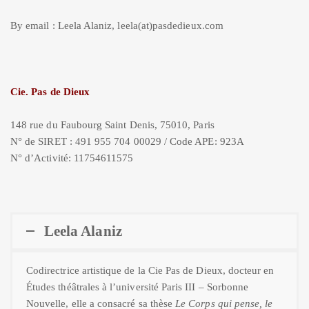
By email : Leela Alaniz, leela(at)pasdedieux.com
Cie. Pas de Dieux
148 rue du Faubourg Saint Denis, 75010, Paris
N° de SIRET : 491 955 704 00029 / Code APE: 923A
N° d’Activité: 11754611575
Leela Alaniz
Codirectrice artistique de la Cie Pas de Dieux, docteur en
Études théâtrales à l’université Paris III – Sorbonne
Nouvelle, elle a consacré sa thèse
Le Corps qui pense, le