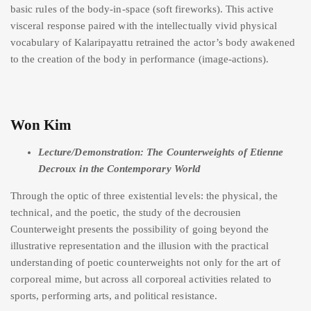
basic rules of the body-in-space (soft fireworks). This active
visceral response paired with the intellectually vivid physical
vocabulary of Kalaripayattu retrained the actor’s body awakened
to the creation of the body in performance (image-actions).
Won Kim
Lecture/Demonstration: The Counterweights of Etienne
Decroux in the Contemporary World
Through the optic of three existential levels: the physical, the
technical, and the poetic, the study of the decrousien
Counterweight presents the possibility of going beyond the
illustrative representation and the illusion with the practical
understanding of poetic counterweights not only for the art of
corporeal mime, but across all corporeal activities related to
sports, performing arts, and political resistance.