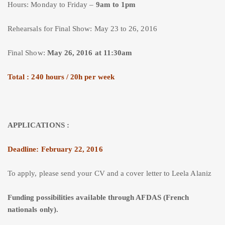
Hours: Monday to Friday –
9am to 1pm
Rehearsals for Final Show: May 23 to 26, 2016
Final Show:
May 26, 2016 at 11:30am
Total : 240 hours / 20h per week
APPLICATIONS :
Deadline: February 22, 2016
To apply, please send your CV and a cover letter to Leela Alaniz
Funding possibilities available through AFDAS (French
nationals only).