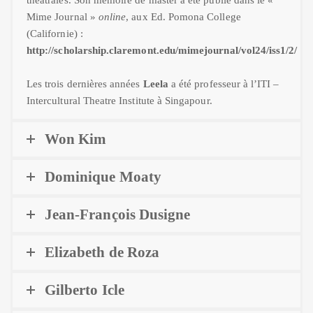
Mime Journal »
online
, aux Ed. Pomona College
(Californie) :
http://scholarship.claremont.edu/mimejournal/vol24/iss1/2/
Les trois dernières années
Leela
a été professeur à l’ITI –
Intercultural Theatre Institute à Singapour.
Won Kim
Dominique Moaty
Jean-François Dusigne
Elizabeth de Roza
Gilberto Icle