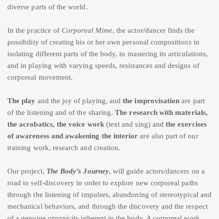
diverse parts of the world.
In the practice of
Corporeal Mime
, the actor/dancer finds the
possibility of creating his or her own personal compositions in
isolating different parts of the body, in mastering its articulations,
and in playing with varying speeds, resistances and designs of
corporeal movement.
The play
and the joy of playing, and
the improvisation
are part
of the listening and of the sharing.
The research with materials,
the acrobatics, the voice work
(text and sing) and
the exercises
of awareness and awakening the interior
are also part of our
training work, research and creation.
Our project,
The Body’s Journey
, will guide actors/dancers on a
road to self-discovery in order to explore new corporeal paths
through the listening of impulses, abandoning of stereotypical and
mechanical behaviors, and through the discovery and the respect
of a genuine
organicity
inherent in the body. A corporeal work