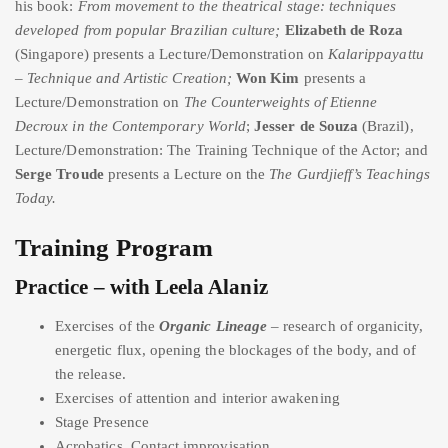
his book:
From movement to the theatrical stage: techniques
developed from popular Brazilian culture;
Elizabeth de Roza
(Singapore) presents a Lecture/Demonstration on
Kalarippayattu
– Technique and Artistic Creation;
Won Kim
presents a
Lecture/Demonstration on
The Counterweights of Etienne
Decroux in the Contemporary World
;
Jesser de Souza
(Brazil),
Lecture/Demonstration: The Training Technique of the Actor; and
Serge Troude
presents a Lecture on the
The Gurdjieff’s Teachings
Today.
Training Program
Practice – with Leela Alaniz
Exercises of the
Organic Lineage
– research of organicity,
energetic flux, opening the blockages of the body, and of
the release.
Exercises of attention and interior awakening
Stage Presence
Acrobatics, Contact improvisation