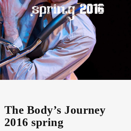
The Body’s Journey
2016 spring