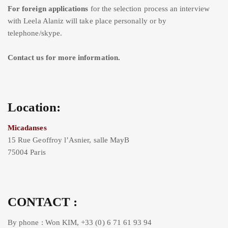
For foreign applications
for the selection process an interview
with Leela Alaniz will take place personally or by
telephone/skype.
Contact us for more information.
Location:
Micadanses
15 Rue Geoffroy l’Asnier, salle MayB
75004 Paris
CONTACT :
By phone : Won KIM, +33 (0) 6 71 61 93 94