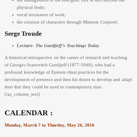
physical body;
vocal resonators of work;
the creation of characters through Mimesis Corporel.
Serge Troude
Lecture:
The Gurdjieff’s Teachings Today
A historical retrospective on the career of research and teaching
of Georges Ivanovitch Gurdjieff (1877-1949), who had a
profound knowledge of Eastern ritual practices for the
development of presence and then his desire to develop and adapt
then that they could be used to contemporary man.
[/az_column_text]
CALENDAR :
Monday, March 7 to Thurday, May 26, 2016