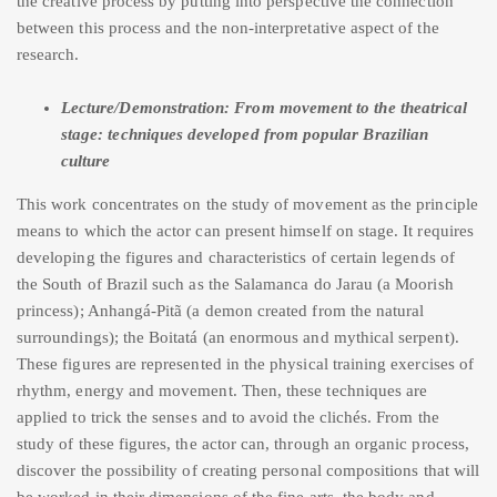
the creative process by putting into perspective the connection
between this process and the non-interpretative aspect of the
research.
Lecture/Demonstration: From movement to the theatrical
stage: techniques developed from popular Brazilian
culture
This work concentrates on the study of movement as the principle
means to which the actor can present himself on stage. It requires
developing the figures and characteristics of certain legends of
the South of Brazil such as the Salamanca do Jarau (a Moorish
princess); Anhangá-Pitã (a demon created from the natural
surroundings); the Boitatá (an enormous and mythical serpent).
These figures are represented in the physical training exercises of
rhythm, energy and movement. Then, these techniques are
applied to trick the senses and to avoid the clichés. From the
study of these figures, the actor can, through an organic process,
discover the possibility of creating personal compositions that will
be worked in their dimensions of the fine arts, the body and