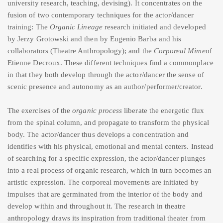
university research, teaching, devising). It concentrates on the
fusion of two contemporary techniques for the actor/dancer
training: The
Organic Lineage
research initiated and developed
by Jerzy Grotowski and then by Eugenio Barba and his
collaborators (Theatre Anthropology); and the
Corporeal Mime
of
Etienne Decroux. These different techniques find a commonplace
in that they both develop through the actor/dancer the sense of
scenic presence and autonomy as an author/performer/creator.
The exercises of the
organic process
liberate the energetic flux
from the spinal column, and propagate to transform the physical
body. The actor/dancer thus develops a concentration and
identifies with his physical, emotional and mental centers. Instead
of searching for a specific expression, the actor/dancer plunges
into a real process of organic research, which in turn becomes an
artistic expression. The corporeal movements are initiated by
impulses that are germinated from the interior of the body and
develop within and throughout it. The research in theatre
anthropology draws its inspiration from traditional theater from