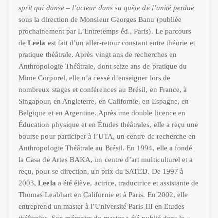
sprit qui danse – l’acteur dans sa quête de l’unité perdue
sous la direction de Monsieur Georges Banu (publiée
prochainement par L’Entretemps éd., Paris). Le parcours
de
Leela
est fait d’un aller-retour constant entre théorie et
pratique théâtrale. Après vingt ans de recherches en
Anthropologie Théâtrale, dont seize ans de pratique du
Mime Corporel, elle n’a cessé d’enseigner lors de
nombreux stages et conférences au Brésil, en France, à
Singapour, en Angleterre, en Californie, en Espagne, en
Belgique et en Argentine. Après une double licence en
Éducation physique et en Études théâtrales, elle a reçu une
bourse pour participer à l’UTA, un centre de recherche en
Anthropologie Théâtrale au Brésil. En 1994, elle a fondé
la Casa de Artes BAKA, un centre d’art multiculturel et a
reçu, pour se direction, un prix du SATED. De 1997 à
2003,
Leela
a été élève, actrice, traductrice et assistante de
Thomas Leabhart en Californie et à Paris. En 2002, elle
entreprend un master à l’Université Paris III en Etudes
théâtrales. Son mémoire de master a été publié dans le «