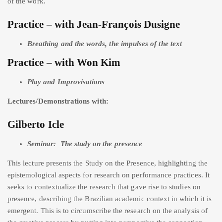
of the work.
Practice – with Jean-François Dusigne
Breathing and the words, the impulses of the text
Practice – with Won Kim
Play and Improvisations
Lectures/Demonstrations with:
Gilberto Icle
Seminar: The study on the presence
This lecture presents the Study on the Presence, highlighting the
epistemological aspects for research on performance practices. It
seeks to contextualize the research that gave rise to studies on
presence, describing the Brazilian academic context in which it is
emergent. This is to circumscribe the research on the analysis of