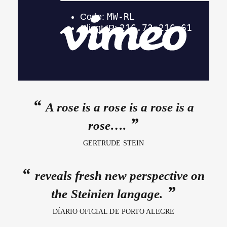
A rose is a rose is a rose is a
rose….
GERTRUDE STEIN
reveals fresh new perspective on
the Steinien langage.
DÍARIO OFICIAL DE PORTO ALEGRE