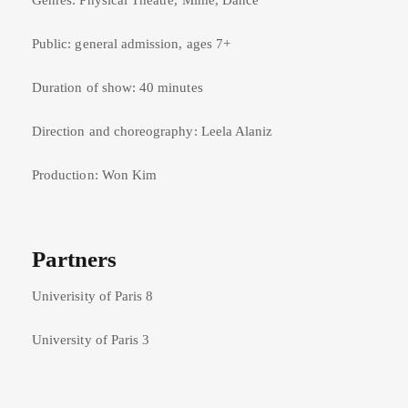
Genres: Physical Theatre, Mime, Dance
Public: general admission, ages 7+
Duration of show: 40 minutes
Direction and choreography: Leela Alaniz
Production: Won Kim
Partners
Univerisity of Paris 8
University of Paris 3