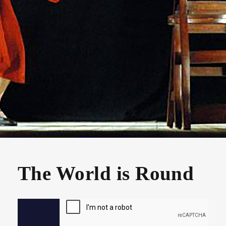
The World is Round