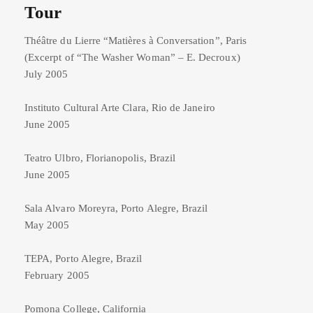
Tour
Théâtre du Lierre “Matières à Conversation”, Paris
(Excerpt of “The Washer Woman” – E. Decroux)
July 2005
Instituto Cultural Arte Clara, Rio de Janeiro
June 2005
Teatro Ulbro, Florianopolis, Brazil
June 2005
Sala Alvaro Moreyra, Porto Alegre, Brazil
May 2005
TEPA, Porto Alegre, Brazil
February 2005
Pomona College, California