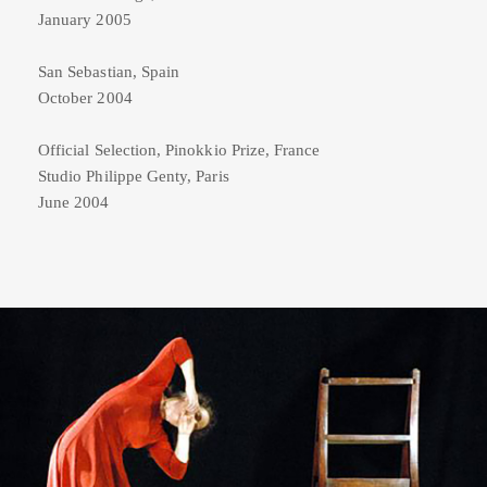
January 2005
San Sebastian, Spain
October 2004
Official Selection, Pinokkio Prize, France
Studio Philippe Genty, Paris
June 2004