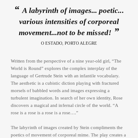
A labyrinth of images... poetic...
various intensities of corporeal
movement...not to be missed!
O ESTADO, PORTO ALEGRE
Written from the perspective of a nine year-old girl, “The
World is Round” explores the complex interplay of the
language of Gertrude Stein with an infantile vocabulary.
The aesthetic is a cubistic diction playing with fractured
morsels of babbled words and images expressing a
turbulent imagination. In search of her own identity, Rose
discovers a magical and infernal circle of the world. “A
rose is a rose is a rose is a rose….”
The labyrinth of images created by Stein compliments the
poetics of movement of corporeal mime. The play creates a