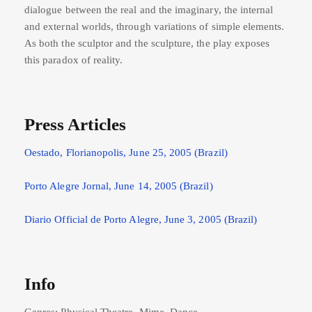
dialogue between the real and the imaginary, the internal
and external worlds, through variations of simple elements.
As both the sculptor and the sculpture, the play exposes
this paradox of reality.
Press Articles
Oestado, Florianopolis, June 25, 2005 (Brazil)
Porto Alegre Jornal, June 14, 2005 (Brazil)
Diario Official de Porto Alegre, June 3, 2005 (Brazil)
Info